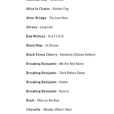
Alice In Chains
-
Rainier Fog
Alter Bridge
-
The Last Hero
Atreyu
- Long Live
Bad Wolves
-
N.A.T.I.O.N
Black Map
-
In Droves
Black Stone Cherry
-
Kentucky (Deluxe Edition)
Breaking Benjamin
- We Are Not Alone
Breaking Benjamin
-
Dark Before Dawn
Breaking Benjamin
-
Ember
Breaking Benjamin
- Aurora
Bush
-
Man on the Run
Chevelle
- Wonder What's Next