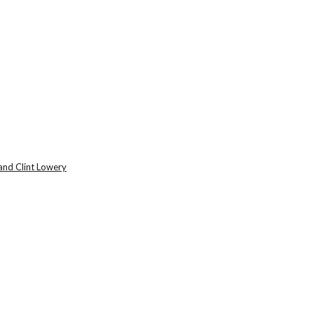
and Clint Lowery