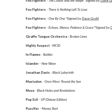
Foo Fighters
-
The Colour and the Shape
*Signed by
Dave Gr
Foo Fighters
-
There Is Nothing Left To Lose
Foo Fighters -
One By One *
Signed by
Dave Grohl
Foo Fighters
-
Echoes, Silence, Patience & Grace
*Signed by
Giraffe Tongue Orchestra -
Broken Lines
Highly Suspect
- MCID
In Flames
-
Battles
Islander
-
New Wave
Jonathan Davis
-
Black Labyrinth
Mastodon
-
Once More 'Round the Sun
Muse
- Black Holes and Revelations
Pop Evil
-
UP (Deluxe Edition)
Puscifer
-
Money Shot