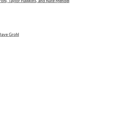
ohl, Taylor Hawkins, and Nate Mendel
Dave Grohl