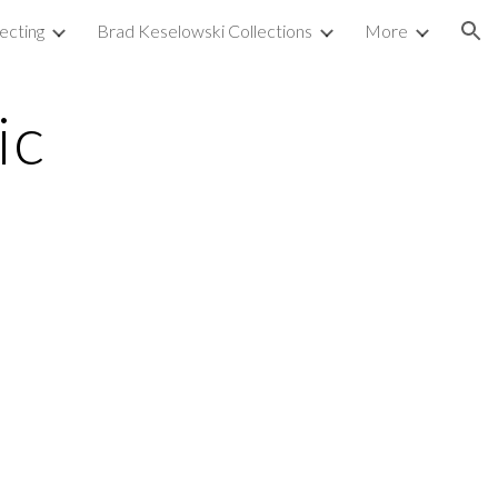
ecting
Brad Keselowski Collections
More
ion
ic