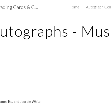
mdclapps's NASCAR Trading Cards & Collectibles
Home
Autograph Coll
ip to main content
Skip to navigat
utographs - Mus
James Iha, and Jeordie White