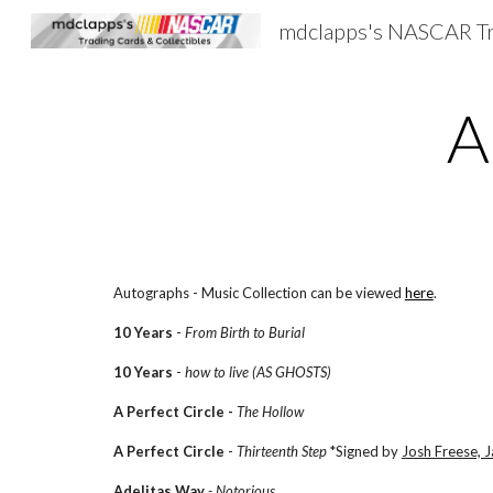
Sk
A
Autographs - Music Collection can be viewed
here
.
10 Years
-
From Birth to Burial
10 Years
-
how to live (AS GHOSTS)
A Perfect Circle -
The Hollow
A Perfect Circle
-
Thirteenth Step
*Signed by
Josh Freese, 
Adelitas Way
- Notorious