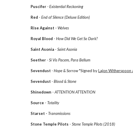
Puscifer
- Existential Reckoning
Red
-
End of Silence (Deluxe Edition)
Rise Against -
Wolves
Royal Blood
-
How Did We Get So Dark?
Saint Asonia
-
Saint Asonia
Seether
- Si Vis Pacem, Para Bellum
Sevendust
- Hope & Sorrow
*Signed by
Lajon Witherspoon 
Sevendust
- Blood & Stone
Shinedown
-
ATTENTION ATTENTION
Source
-
Totality
Starset -
Transmissions
Stone Temple Pilots
-
Stone Temple Pilots (2018)