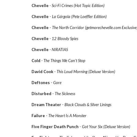
Chevelle
- Sci-Fi Crimes (Hot Topic Edition)
Chevelle
-
La Gárgola (Pete Loeffler Edition)
Chevelle
-
The North Corridor (getmorechevelle.com Exclusive
Chevelle
- 12 Bloody Spies
Chevelle
- NIRATIAS
Cold
- The Things We Can't Stop
David Cook
-
This Loud Morning (Deluxe Version)
Deftones
-
Gore
Disturbed
-
The Sickness
Dream Theater
-
Black Clouds & Silver Linings
Failure
-
The Heart Is A Monster
Five Finger Death Punch
-
Got Your Six (Deluxe Version)