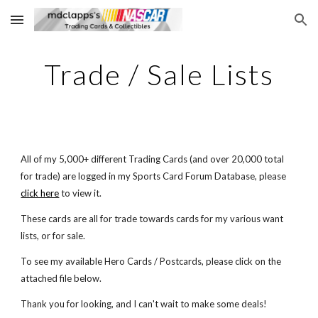
Skip to main content
Skip to navigation
Trade / Sale Lists
All of my 5,000+ different Trading Cards (and over 20,000 total 
for trade) are logged in my Sports Card Forum Database, please
click here
 to view it.
These cards are all for trade towards cards for my various want 
lists, or for sale. 
To see my available Hero Cards / Postcards, please click on the 
attached file below. 
Thank you for looking, and I can't wait to make some deals!