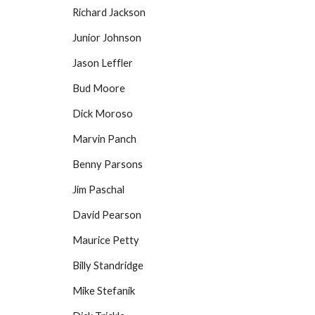
Richard Jackson
Junior Johnson
Jason Leffler
Bud Moore
Dick Moroso
Marvin Panch
Benny Parsons
Jim Paschal
David Pearson
Maurice Petty
Billy Standridge
Mike Stefanik