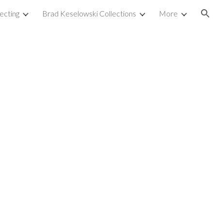
ecting
Brad Keselowski Collections
More
ion