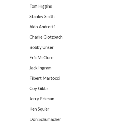
Tom Higgins
Stanley Smith
Aldo Andretti
Charlie Glotzbach
Bobby Unser
Eric McClure
Jack Ingram
Filbert Martocci
Coy Gibbs
Jerry Eckman
Ken Squier
Don Schumacher