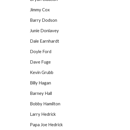
Jimmy Cox
Barry Dodson
Junie Donlavey
Dale Earnhardt
Doyle Ford
Dave Fuge
Kevin Grubb
Billy Hagan
Barney Hall
Bobby Hamilton
Larry Hedrick
Papa Joe Hedrick