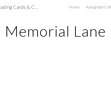
mdclapps's NASCAR Trading Cards & Collectibles
Home
Autograph Coll
ip to main content
Skip to navigat
Memorial Lane