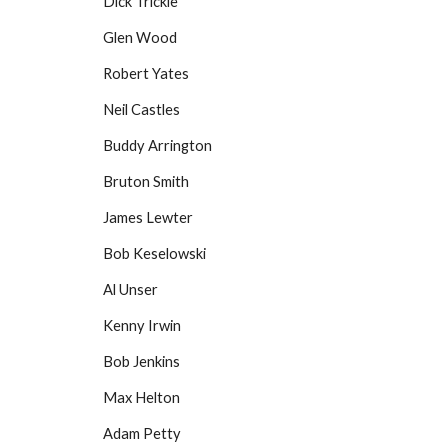
Dick Trickle
Glen Wood
Robert Yates
Neil Castles
Buddy Arrington
Bruton Smith
James Lewter
Bob Keselowski
Al Unser
Kenny Irwin
Bob Jenkins
Max Helton
Adam Petty