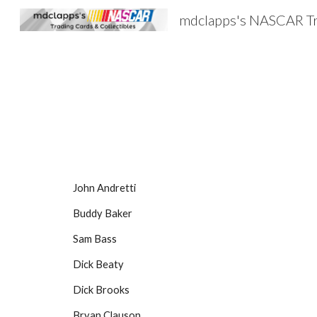
Sk
John Andretti
Buddy Baker
Sam Bass
Dick Beaty
Dick Brooks
Bryan Clauson