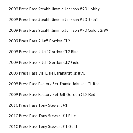
2009 Press Pass Stealth Jimmie Johnson #90 Hobby
2009 Press Pass Stealth Jimmie Johnson #90 Retail
2009 Press Pass Stealth Jimmie Johnson #90 Gold 52/99
2009 Press Pass 2 Jeff Gordon CL2
2009 Press Pass 2 Jeff Gordon CL2 Blue
2009 Press Pass 2 Jeff Gordon CL2 Gold
2009 Press Pass VIP Dale Earnhardt, Jr. #90
2009 Press Pass Factory Set Jimmie Johnson CL Red
2009 Press Pass Factory Set Jeff Gordon CL2 Red
2010 Press Pass Tony Stewart #1
2010 Press Pass Tony Stewart #1 Blue
2010 Press Pass Tony Stewart #1 Gold