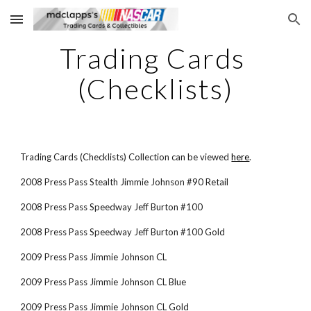
Skip to main content
Skip to navigation
Trading Cards 
(Checklists)
Trading Cards (Checklists) Collection can be viewed
here
.
2008 Press Pass Stealth Jimmie Johnson #90 Retail
2008 Press Pass Speedway Jeff Burton #100
2008 Press Pass Speedway Jeff Burton #100 Gold
2009 Press Pass Jimmie Johnson CL
2009 Press Pass Jimmie Johnson CL Blue
2009 Press Pass Jimmie Johnson CL Gold