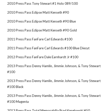
2010 Press Pass Tony Stewart #1 Holo 089/100
2010 Press Pass Eclipse Matt Kenseth #90
2010 Press Pass Eclipse Matt Kenseth #90 Blue
2010 Press Pass Eclipse Matt Kenseth #90 Gold
2011 Press Pass FanFare Carl Edwards #100
2011 Press Pass FanFare Carl Edwards #100 Blue Diecut
2012 Press Pass FanFare Dale Earnhardt Jr #100
2013 Press Pass Denny Hamlin, Jimmie Johnson, & Tony Stewart 
#100
2013 Press Pass Denny Hamlin, Jimmie Johnson, & Tony Stewart 
#100 Black
2013 Press Pass Denny Hamlin, Jimmie Johnson, & Tony Stewart 
#100 Magenta
2013 Press Pass Total Memorabilia Brad Keselowski #50